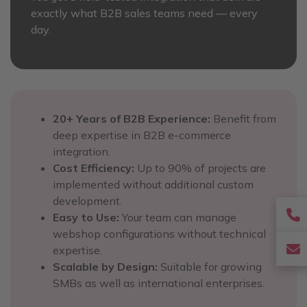
exactly what B2B sales teams need — every
day.
20+ Years of B2B Experience:
Benefit from
deep expertise in B2B e-commerce
integration.
Cost Efficiency:
Up to 90% of projects are
implemented without additional custom
development.
f
Easy to Use:
Your team can manage
webshop configurations without technical
f
f
expertise.
Scalable by Design:
Suitable for growing
f
SMBs as well as international enterprises.
e