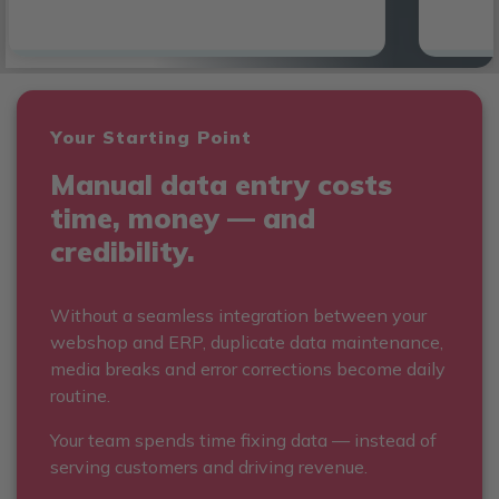
Your Starting Point
Manual data entry costs
time, money — and
credibility.
Without a seamless integration between your
webshop and ERP, duplicate data maintenance,
media breaks and error corrections become daily
routine.
Your team spends time fixing data — instead of
serving customers and driving revenue.