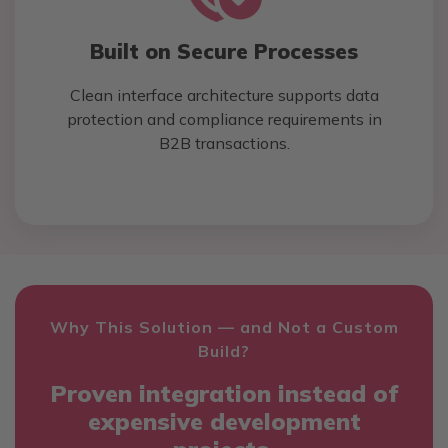
Built on Secure Processes
Clean interface architecture supports data
protection and compliance requirements in
B2B transactions.
Why This Solution — and Not a Custom
Build?
Proven integration instead of
expensive development