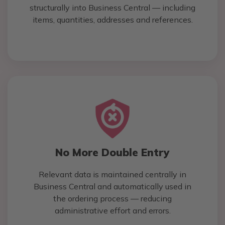
structurally into Business Central — including
items, quantities, addresses and references.
No More Double Entry
Relevant data is maintained centrally in
Business Central and automatically used in
the ordering process — reducing
administrative effort and errors.