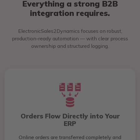
Everything a strong B2B
integration requires.
ElectronicSales2Dynamics focuses on robust,
production-ready automation — with clear process
ownership and structured logging.
Orders Flow Directly into Your
ERP
Online orders are transferred completely and