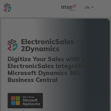
Select your lan
EN
Digitize Your Sales with the
ElectronicSales Integration for
Microsoft Dynamics 365
Business Central