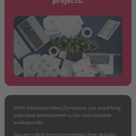
projects.
With ElectronicSales2Dynamics, you avoid long
individual development cycles and unstable
workarounds.
You get a field-tested integration that delivers