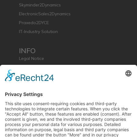
Skyminder2Dynamics
ElectronicSales2Dynamics
Praxedo2DYCE
IT-Industry Solution
INFO
Legal Notice
Privacy Policy
License Agreement
mse group (extern)
CONTACT & SUPPORT
Support & Contact Form
mse Software GmbH
Rheinpromenade 13