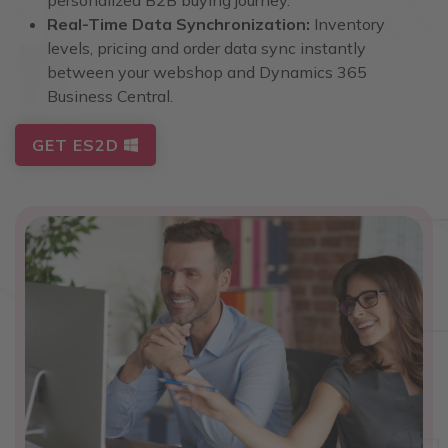
Real-Time Data Synchronization:
Inventory
levels, pricing and order data sync instantly
between your webshop and Dynamics 365
Business Central.
GET ES2D