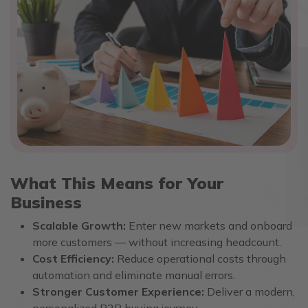
What This Means for Your
Business
Scalable Growth:
Enter new markets and onboard
more customers — without increasing headcount.
Cost Efficiency:
Reduce operational costs through
automation and eliminate manual errors.
Stronger Customer Experience:
Deliver a modern,
personalized B2B buying journey.