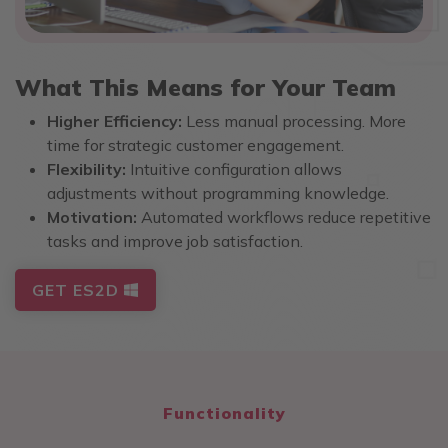
What This Means for Your Team
Higher Efficiency:
Less manual processing. More
time for strategic customer engagement.
Flexibility:
Intuitive configuration allows
adjustments without programming knowledge.
Motivation:
Automated workflows reduce repetitive
tasks and improve job satisfaction.
GET ES2D
Functionality