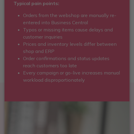
Typical pain points:
Orders from the webshop are manually re-
entered into Business Central
Typos or missing items cause delays and
customer inquiries
Prices and inventory levels differ between
shop and ERP
Order confirmations and status updates
reach customers too late
Every campaign or go-live increases manual
workload disproportionately