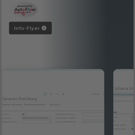
Info-Flyer