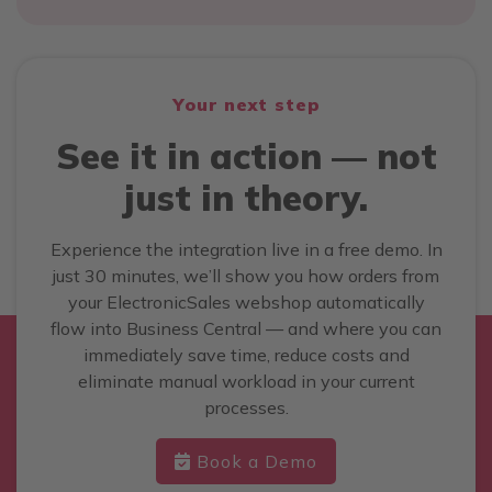
Your next step
See it in action — not
just in theory.
Experience the integration live in a free demo. In
just 30 minutes, we’ll show you how orders from
your ElectronicSales webshop automatically
flow into Business Central — and where you can
immediately save time, reduce costs and
eliminate manual workload in your current
processes.
Book a Demo