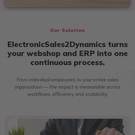
Our Solution
ElectronicSales2Dynamics turns
your webshop and ERP into one
continuous process.
From individual employees to your entire sales
organization — the impact is measurable across
workflows, efficiency and scalability.