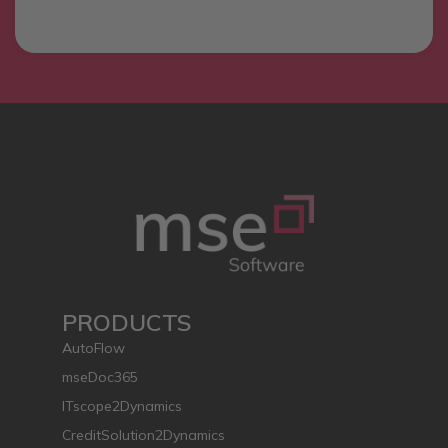
PRODUCTS
AutoFlow
mseDoc365
ITscope2Dynamics
CreditSolution2Dynamics