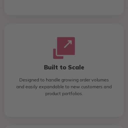
Built to Scale
Designed to handle growing order volumes
and easily expandable to new customers and
product portfolios.