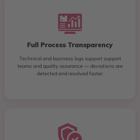
Full Process Transparency
Technical and business logs support support
teams and quality assurance — deviations are
detected and resolved faster.